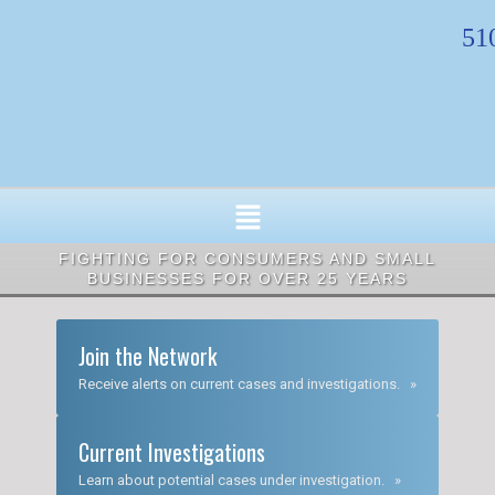
Skip
51
to
content
FIGHTING FOR CONSUMERS AND SMALL
BUSINESSES FOR OVER 25 YEARS
Join the Network
Receive alerts on current cases and investigations. »
Current Investigations
Learn about potential cases under investigation. »