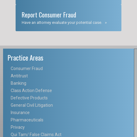
Report Consumer Fraud
Have an attorney evaluate your potential case. »
Practice Areas
Consumer Fraud
Antitrust
Banking
Class Action Defense
Defective Products
General Civil Litigation
Insurance
Pharmaceuticals
Privacy
Qui Tam/ False Claims Act