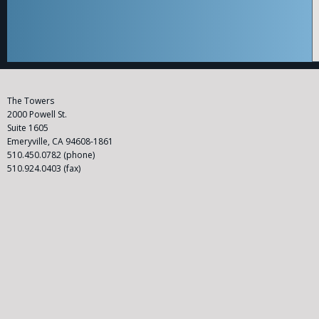
C
The Towers
l
2000 Powell St.
a
Suite 1605
s
Emeryville, CA 94608-1861
s
510.450.0782 (phone)
A
510.924.0403 (fax)
c
ti
o
n
A
tt
o
r
n
e
y
|