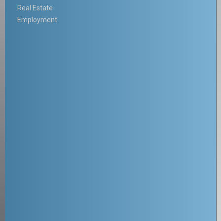
Real Estate
Employment