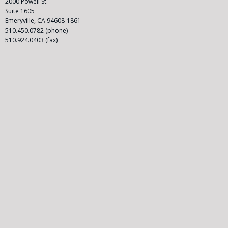
l
2000 Powell St.
a
Suite 1605
s
Emeryville, CA 94608-1861
s
510.450.0782 (phone)
A
510.924.0403 (fax)
c
ti
o
n
A
tt
o
r
n
e
y
|
C
o
n
t
a
c
t
U