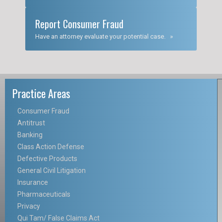
Report Consumer Fraud
Have an attorney evaluate your potential case. »
Practice Areas
Consumer Fraud
Antitrust
Banking
Class Action Defense
Defective Products
General Civil Litigation
Insurance
Pharmaceuticals
Privacy
Qui Tam/ False Claims Act