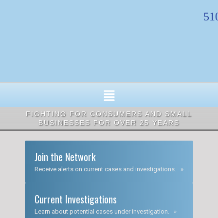
Skip
51
to
content
FIGHTING FOR CONSUMERS AND SMALL
BUSINESSES FOR OVER 25 YEARS
Join the Network
Receive alerts on current cases and investigations. »
Current Investigations
Learn about potential cases under investigation. »