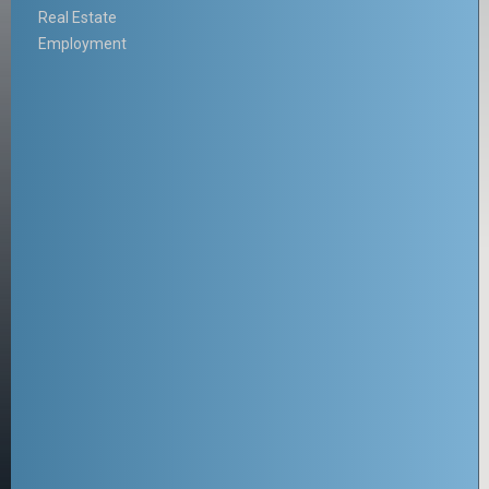
Real Estate
Employment