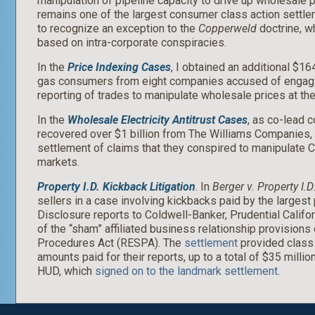
manipulation of pipeline capacity to drive up wholesale pr
remains one of the largest consumer class action settle
to recognize an exception to the
Copperweld
doctrine, wh
based on intra-corporate conspiracies.
In the
Price Indexing Cases
, I obtained an additional $16
gas consumers from eight companies accused of engagin
reporting of trades to manipulate wholesale prices at the
In the
Wholesale Electricity Antitrust Cases
, as co-lead c
recovered over $1 billion from The Williams Companies, 
settlement of claims that they conspired to manipulate Ca
markets.
Property I.D. Kickback Litigation
. In
Berger v. Property I.D
sellers in a case involving kickbacks paid by the largest
Disclosure reports to Coldwell-Banker, Prudential Califor
of the “sham” affiliated business relationship provisions
Procedures Act (RESPA). The
settlement
provided class 
amounts paid for their reports, up to a total of $35 millio
HUD, which
signed on to the landmark settlement
.