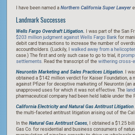
I have been named a
Northern California Super Lawyer
e
Landmark Successes
Wells Fargo Overdraft Litigation.
I was part of the San Fr
$203 million judgment against Wells Fargo Bank
for mani
debit card transactions to increase the number of overdr
accountholders. (Luckily, I
walked away from a helicopter
case.) The first and only such case to go to trial, it
prompt
settlements
. Read the transcript of the
withering cross-e
Neurontin Marketing and Sales Practices Litigation
. I wa
obtained a $142 million verdict for Kaiser Foundation, a n
against Pfizer for deceptive marketing of Neurontin (an an
unapproved uses for which it was not effective. The
lan
pharmaceutical company had been held liable under the R
California Electricity and Natural Gas Antitrust Litigation
the multi-faceted antitrust litigation arising out of the Cal
In the
Natural Gas Antitrust Cases
, I obtained a $1.25 bi
Gas Co. for residential and business consumers of natural