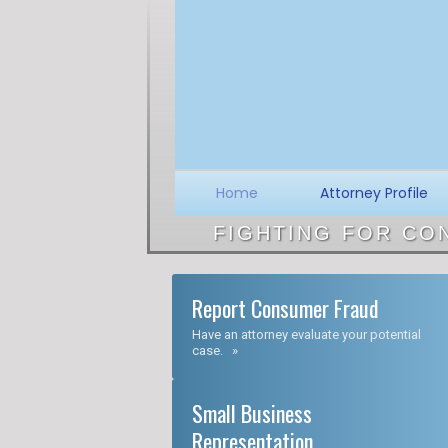
Skip
to
content
Home
Attorney Profile
FIGHTING FOR CO
Report Consumer Fraud
Have an attorney evaluate your potential
case. »
Small Business
Representation