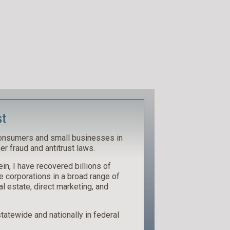
st
consumers and small businesses in
r fraud and antitrust laws.
in, I have recovered billions of
e corporations in a broad range of
al estate, direct marketing, and
 statewide and nationally in federal