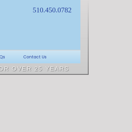
510.450.0782
Qs
Contact Us
OR OVER 25 YEARS