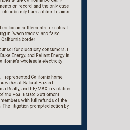
ices at the California border. It
ments on record, and the only case
ich ordinarily bars antitrust claims
4 million in settlements for natural
g in “wash trades” and false
 California border.
ounsel for electricity consumers, I
Duke Energy, and Reliant Energy in
lifornia’s wholesale electricity
., I represented California home
 provider of Natural Hazard
nia Realty, and RE/MAX in violation
 of the Real Estate Settlement
members with full refunds of the
n. The litigation prompted action by