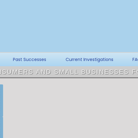
Past Successes
Current Investigations
FA
NSUMERS AND SMALL BUSINESSES F