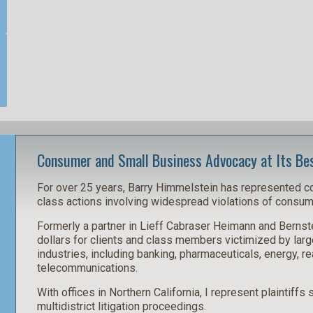
Consumer and Small Business Advocacy at Its Be
For over 25 years, Barry Himmelstein has represented 
class actions involving widespread violations of consume
Formerly a partner in Lieff Cabraser Heimann and Bernste
dollars for clients and class members victimized by larg
industries, including banking, pharmaceuticals, energy, re
telecommunications.
With offices in Northern California, I represent plaintiffs
multidistrict litigation proceedings.