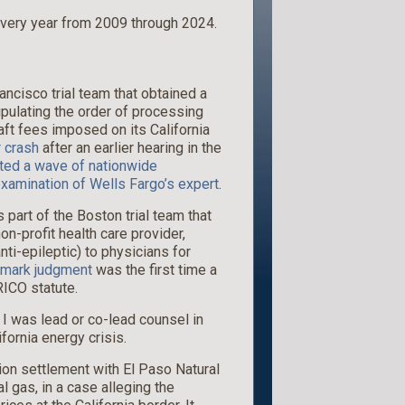
very year from 2009 through 2024.
ancisco trial team that obtained a
pulating the order of processing
aft fees imposed on its California
 crash
after an earlier hearing in the
ed a wave of nationwide
xamination of Wells Fargo’s expert
.
s part of the Boston trial team that
on-profit health care provider,
ti-epileptic) to physicians for
dmark judgment
was the first time a
ICO statute.
. I was lead or co-lead counsel in
ifornia energy crisis.
llion settlement with El Paso Natural
 gas, in a case alleging the