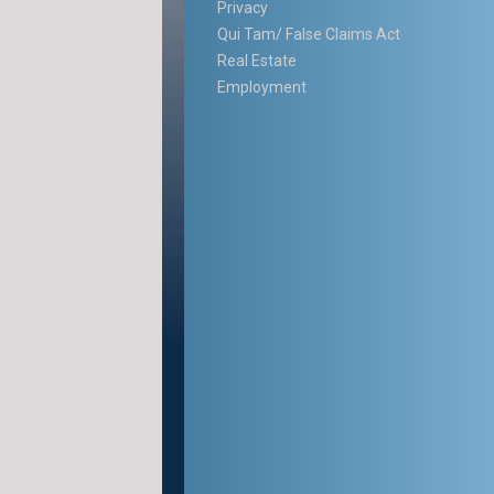
Privacy
Qui Tam/ False Claims Act
Real Estate
Employment