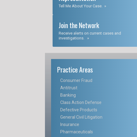
Tell Me About Your Case. »
Join the Network
Receive alerts on current cases and
investigations. »
Practice Areas
Consumer Fraud
Antitrust
Banking
Class Action Defense
Defective Products
General Civil Litigation
Insurance
Pharmaceuticals